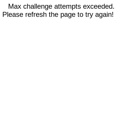
Max challenge attempts exceeded.
Please refresh the page to try again!